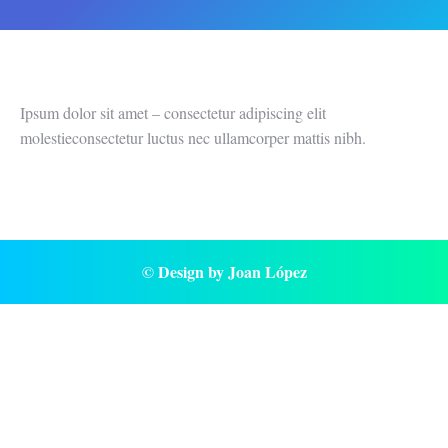
Ipsum dolor sit amet – consectetur adipiscing elit
molestieconsectetur luctus nec ullamcorper mattis nibh.