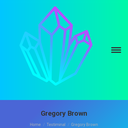
Gregory Brown
You are here:
Home
Testiminal
Gregory Brown